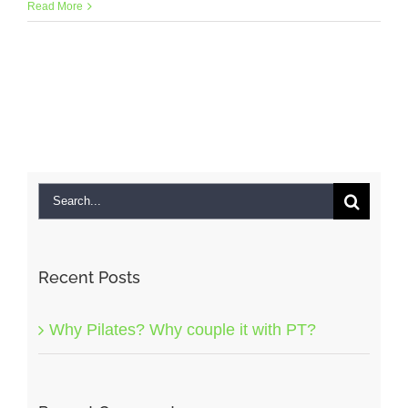
Read More
Search
for:
Recent Posts
Why Pilates? Why couple it with PT?