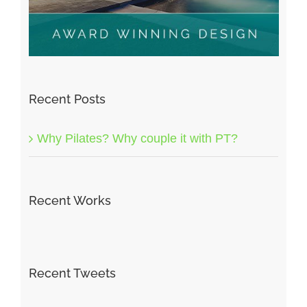
Recent Posts
Why Pilates? Why couple it with PT?
Recent Works
Recent Tweets