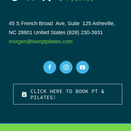
45 S French Broad Ave, Suite 125
Asheville,
NC 28801
United States
(828) 230-3931
morgen@ownptpilates.com
CLICK HERE TO BOOK PT &
PILATES!