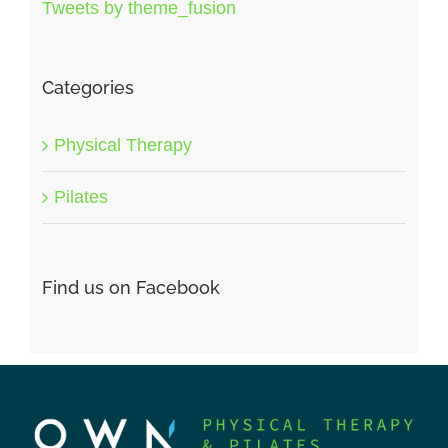
Tweets by theme_fusion
Categories
Physical Therapy
Pilates
Find us on Facebook