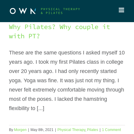
Skip
to
content
Why Pilates? Why couple it
with PT?
These are the same questions I asked myself 10
years ago. I took my first Pilates class in college
over 20 years ago. I had only recently started
yoga. Yoga was fine. It was just not my thing. I
never felt extremely comfortable moving through
most of the poses. I lacked the hamstring
flexibility to [...]
By
Morgen
|
May 8th, 2021
|
Physical Therapy
,
Pilates
|
1 Comment