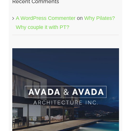
Recent Comments
A WordPress Commenter
on
Why Pilates?
Why couple it with PT?